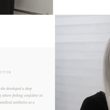
ECTOR
she developed a deep
g others feeling confident in
 medical aesthetics as a