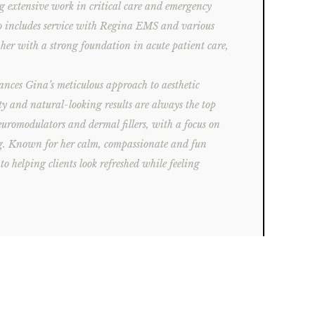
g extensive work in critical care and emergency
so includes service with Regina EMS and various
er with a strong foundation in acute patient care,
.
ances Gina’s meticulous approach to aesthetic
ty and natural-looking results are always the top
neuromodulators and dermal fillers, with a focus on
ng. Known for her calm, compassionate and fun
o helping clients look refreshed while feeling