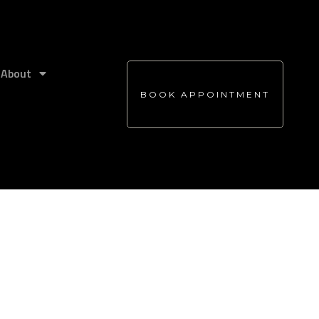
About
BOOK APPOINTMENT