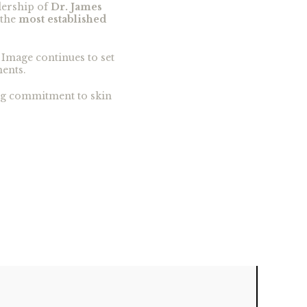
dership of
Dr. James
 the
most established
 Image continues to set
ments.
ing commitment to skin