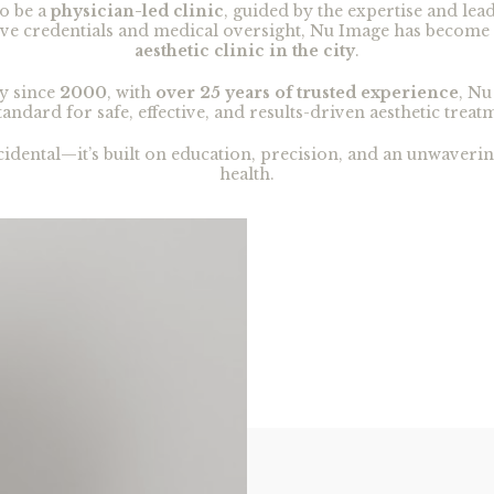
o be a
physician-led clinic
, guided by the expertise and lea
sive credentials and medical oversight, Nu Image has become
aesthetic clinic in the city
.
y since
2000
, with
over 25 years of trusted experience
, Nu
tandard for safe, effective, and results-driven aesthetic treat
ccidental—it’s built on education, precision, and an unwaver
health.