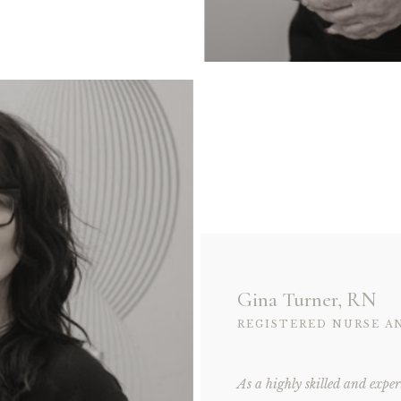
Gina Turner, RN
REGISTERED NURSE A
As a highly skilled and exper