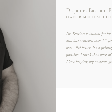
Dr. James Bastian
-B
OWNER/MEDICAL DIR
Dr. Bastian is known for his
and has achieved over 26 ye
best - feel better. It's a priv
positive. I think that most o
I love helping my patients ge