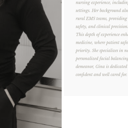
nursing experience, includin
settings. Her background al
rural EMS teams, providing h
safety, and clinical precision
This depth of experience enh
medicine, where patient safe
priority. She specializes in 
personalized facial balanci
demeanor, Gina is dedicated t
confident and well cared for.