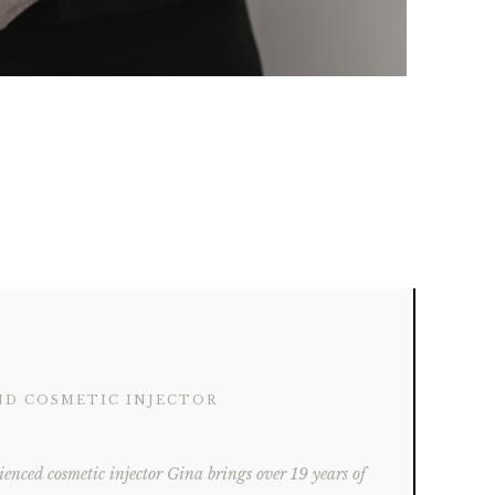
ND COSMETIC INJECTOR
ienced cosmetic injector Gina brings over 19 years of