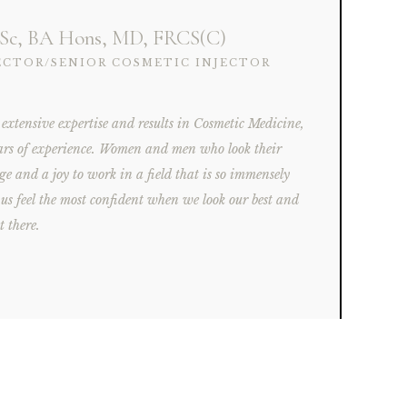
Sc, BA Hons, MD, FRCS(C)
ECTOR/SENIOR COSMETIC INJECTOR
 extensive expertise and results in Cosmetic Medicine,
ars of experience. Women and men who look their
ilege and a joy to work in a field that is so immensely
f us feel the most confident when we look our best and
t there.