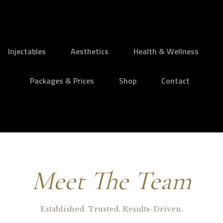
Injectables
Aesthetics
Health & Wellness
Packages & Prices
Shop
Contact
Meet The Team
Established. Trusted. Results-Driven.