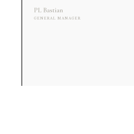
PL Bastian
GENERAL MANAGER