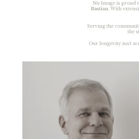
Nu Image is proud t
Bastian
. With exten
Serving the communit
the s
Our longevity isn’t a