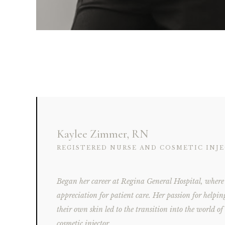
Kaylee Zimmer, RN
REGISTERED NURSE AND COSMETIC INJ
Began her career at Regina General Hospital, where 
appreciation for patient care. Her passion for helpin
their own skin led to the transition into the world of
cosmetic injector.